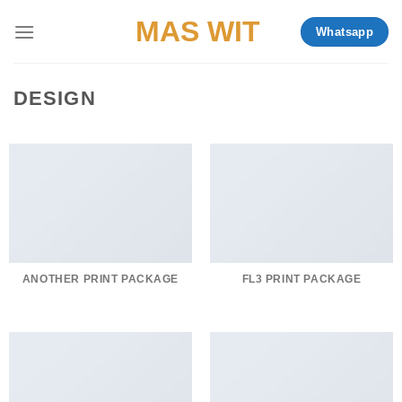
Skip
MAS WIT
Whatsapp
to
content
DESIGN
ANOTHER PRINT PACKAGE
FL3 PRINT PACKAGE