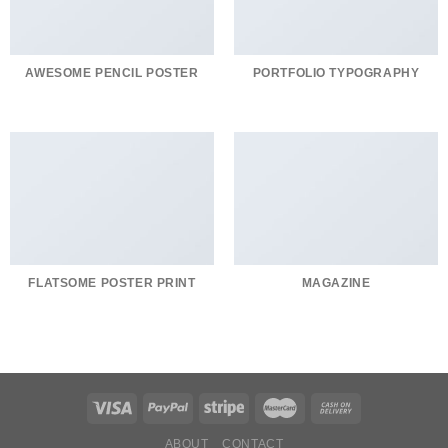
AWESOME PENCIL POSTER
PORTFOLIO TYPOGRAPHY
FLATSOME POSTER PRINT
MAGAZINE
ABOUT
CONTACT