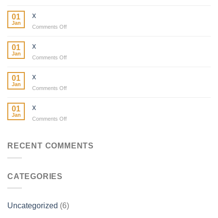
x
x
01
Jan
on
Comments Off
x
x
01
Jan
on
Comments Off
x
x
01
Jan
on
Comments Off
x
x
01
Jan
on
Comments Off
x
RECENT COMMENTS
CATEGORIES
Uncategorized
(6)