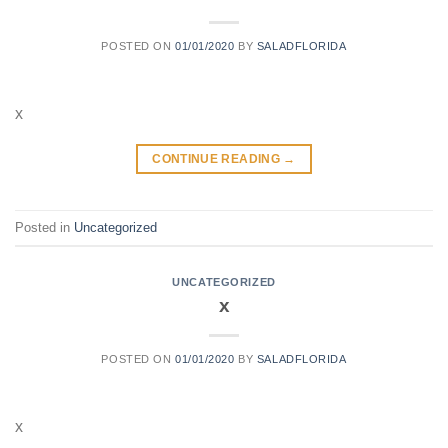
POSTED ON
01/01/2020
BY
SALADFLORIDA
x
CONTINUE READING
→
Posted in
Uncategorized
UNCATEGORIZED
x
POSTED ON
01/01/2020
BY
SALADFLORIDA
x