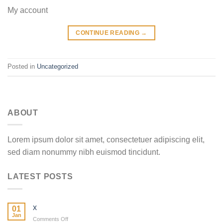
My account
CONTINUE READING
→
Posted in
Uncategorized
ABOUT
Lorem ipsum dolor sit amet, consectetuer adipiscing elit,
sed diam nonummy nibh euismod tincidunt.
LATEST POSTS
x
01
Jan
on
Comments Off