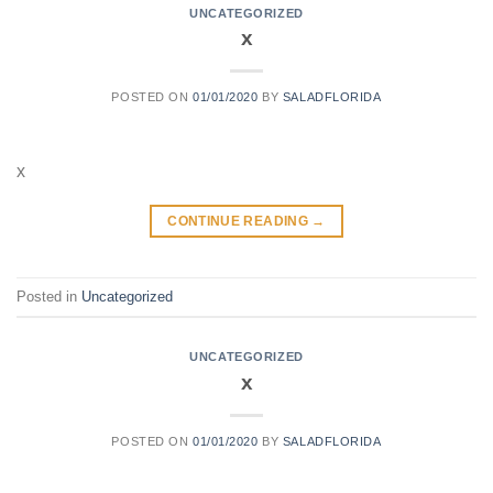
UNCATEGORIZED
x
POSTED ON
01/01/2020
BY
SALADFLORIDA
x
CONTINUE READING
→
Posted in
Uncategorized
UNCATEGORIZED
x
POSTED ON
01/01/2020
BY
SALADFLORIDA