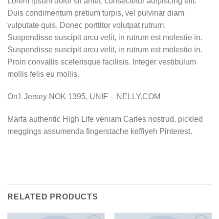
Lorem ipsum dolor sit amet, consectetur adipiscing elit.
Duis condimentum pretium turpis, vel pulvinar diam
vulputate quis. Donec porttitor volutpat rutrum.
Suspendisse suscipit arcu velit, in rutrum est molestie in.
Suspendisse suscipit arcu velit, in rutrum est molestie in.
Proin convallis scelerisque facilisis. Integer vestibulum
mollis felis eu mollis.
On1 Jersey NOK 1395, UNIF – NELLY.COM
Marfa authentic High Life veniam Carles nostrud, pickled
meggings assumenda fingerstache keffiyeh Pinterest.
RELATED PRODUCTS