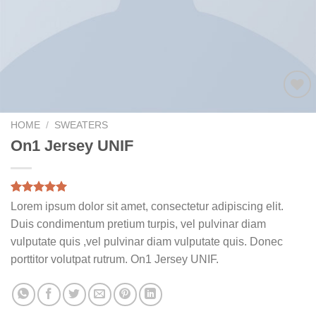
Add to
wishlist
HOME
/
SWEATERS
On1 Jersey UNIF
Rated
1
5.00
Lorem ipsum dolor sit amet, consectetur adipiscing elit.
out of 5
Duis condimentum pretium turpis, vel pulvinar diam
based on
customer
vulputate quis ,vel pulvinar diam vulputate quis. Donec
rating
porttitor volutpat rutrum. On1 Jersey UNIF.