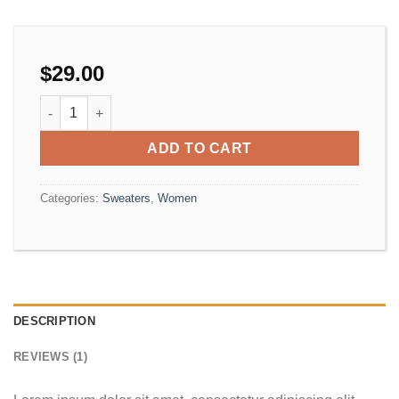
$
29.00
On1 Jersey UNIF quantity
ADD TO CART
Categories:
Sweaters
,
Women
DESCRIPTION
REVIEWS (1)