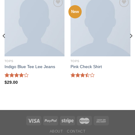
New
Add to
Add to
wishlist
wishlist
TOPS
TOPS
Indigo Blue Tee Lee Jeans
Pink Check Shirt
Rated
Rated
$
29.00
4.00
out
3.50
out
of 5
of 5
ABOUT
CONTACT