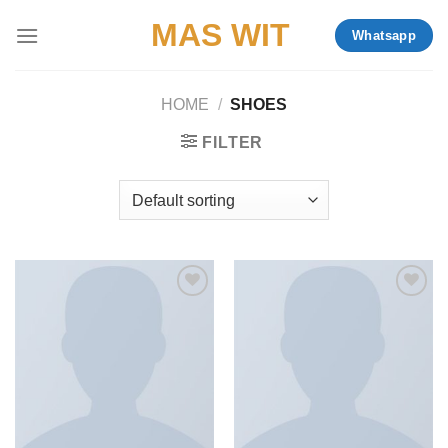
Skip
MAS WIT
Whatsapp
to
content
HOME
/
SHOES
FILTER
Add to
Add to
wishlist
wishlist