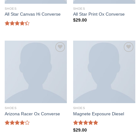
SHOES
SHOES
All Star Canvas Hi Converse
All Star Print Ox Converse
$
29.00
Rated
4.33
out
of 5
Add to
Add to
wishlist
wishlist
SHOES
SHOES
Arizona Racer Ox Converse
Magnete Exposure Diesel
Rated
Rated
5.00
$
29.00
4.00
out
out of 5