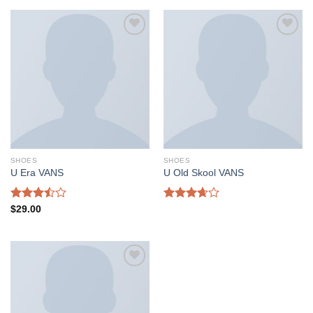
of 5
Add to
Add to
wishlist
wishlist
SHOES
SHOES
U Era VANS
U Old Skool VANS
Rated
Rated
$
29.00
3.50
out
3.67
out
of 5
of 5
Add to
wishlist