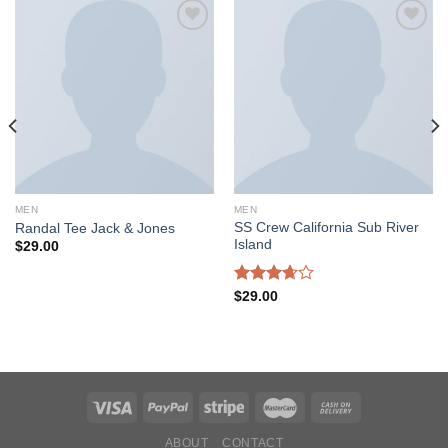
Add to
Add to
wishlist
wishlist
MEN
MEN
SS Crew California Sub River
Randal Tee Jack & Jones
Island
$
29.00
Rated
$
29.00
3.67
out
of 5
ABOUT
CONTACT