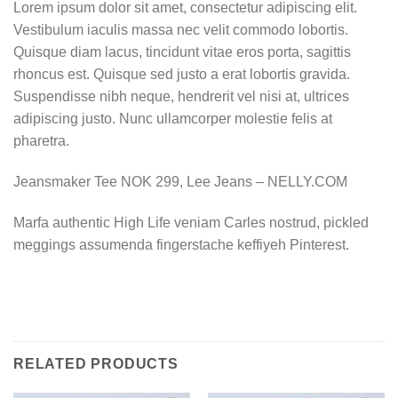
Lorem ipsum dolor sit amet, consectetur adipiscing elit.
Vestibulum iaculis massa nec velit commodo lobortis.
Quisque diam lacus, tincidunt vitae eros porta, sagittis
rhoncus est. Quisque sed justo a erat lobortis gravida.
Suspendisse nibh neque, hendrerit vel nisi at, ultrices
adipiscing justo. Nunc ullamcorper molestie felis at
pharetra.
Jeansmaker Tee NOK 299, Lee Jeans – NELLY.COM
Marfa authentic High Life veniam Carles nostrud, pickled
meggings assumenda fingerstache keffiyeh Pinterest.
RELATED PRODUCTS