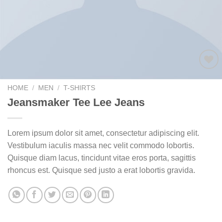
Add to
wishlist
HOME
/
MEN
/
T-SHIRTS
Jeansmaker Tee Lee Jeans
Lorem ipsum dolor sit amet, consectetur adipiscing elit.
Vestibulum iaculis massa nec velit commodo lobortis.
Quisque diam lacus, tincidunt vitae eros porta, sagittis
rhoncus est. Quisque sed justo a erat lobortis gravida.