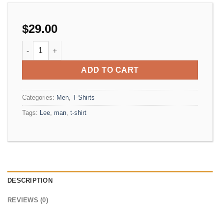
$
29.00
Jeansmaker Tee Lee Jeans quantity
ADD TO CART
Categories:
Men
,
T-Shirts
Tags:
Lee
,
man
,
t-shirt
DESCRIPTION
REVIEWS (0)