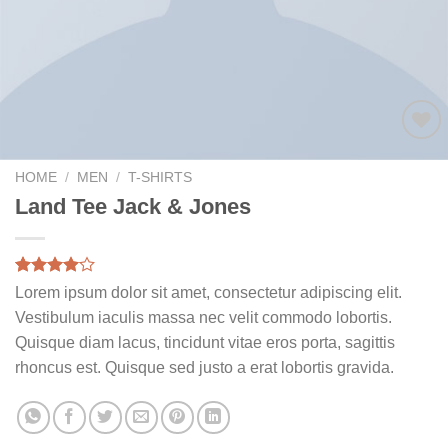
Add to
wishlist
HOME
/
MEN
/
T-SHIRTS
Land Tee Jack & Jones
Rated
2
Lorem ipsum dolor sit amet, consectetur adipiscing elit.
4.00
out
Vestibulum iaculis massa nec velit commodo lobortis.
of 5
based on
Quisque diam lacus, tincidunt vitae eros porta, sagittis
customer
rhoncus est. Quisque sed justo a erat lobortis gravida.
ratings