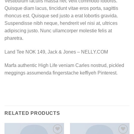
Vestibulum iaculis massa nec velit commodo lobortis.
Quisque diam lacus, tincidunt vitae eros porta, sagittis
rhoncus est. Quisque sed justo a erat lobortis gravida.
Suspendisse nibh neque, hendrerit vel nisi at, ultrices
adipiscing justo. Nunc ullamcorper molestie felis at
pharetra.
Land Tee NOK 149, Jack & Jones – NELLY.COM
Marfa authentic High Life veniam Carles nostrud, pickled
meggings assumenda fingerstache keffiyeh Pinterest.
RELATED PRODUCTS