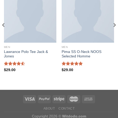
Add to
Add to
wishlist
wishlist
MEN
MEN
Lawrance Polo Tee Jack &
Pima SS O-Neck NOOS
Jones
Selected Homme
Rated
Rated
5.00
$
29.00
$
29.00
4.50
out
out of 5
of 5
ABOUT
CONTACT
Copyright 2026 ©
Witdodo.com