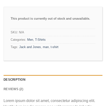
This product is currently out of stock and unavailable.
SKU:
N/A
Categories:
Men
,
T-Shirts
Tags:
Jack and Jones
,
man
,
t-shirt
DESCRIPTION
REVIEWS (2)
Lorem ipsum dolor sit amet, consectetur adipiscing elit.