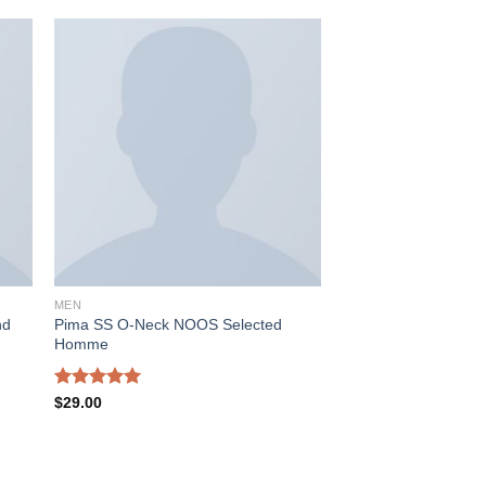
 to
Add to
ist
wishlist
MEN
Pima SS O-Neck NOOS Selected
nd
Homme
Rated
5.00
$
29.00
out of 5