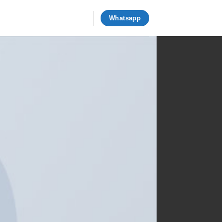
Whatsapp