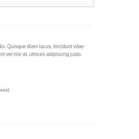
is. Quisque diam lacus, tincidunt vitae
 vel nisi at, ultrices adipiscing justo.
rest.