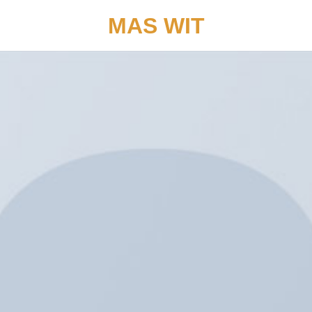
MAS WIT