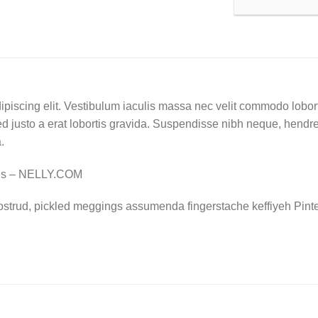
ipiscing elit. Vestibulum iaculis massa nec velit commodo lobort
d justo a erat lobortis gravida. Suspendisse nibh neque, hendrerit
.
nes – NELLY.COM
ostrud, pickled meggings assumenda fingerstache keffiyeh Pinte