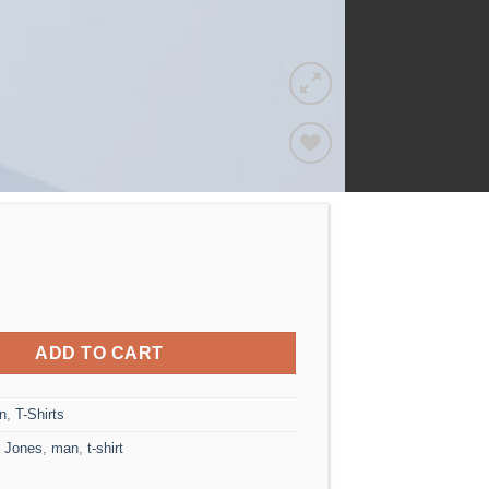
Add to
wishlist
o Tee Jack & Jones quantity
ADD TO CART
n
,
T-Shirts
 Jones
,
man
,
t-shirt