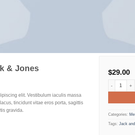
k & Jones
$
29.00
Lawrance Pol
ipiscing elit. Vestibulum iaculis massa
cus, tincidunt vitae eros porta, sagittis
tis gravida.
Categories:
Me
Tags:
Jack and