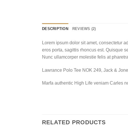
DESCRIPTION
REVIEWS (2)
Lorem ipsum dolor sit amet, consectetur ad
eros porta, sagittis rhoncus est. Quisque se
Nunc ullamcorper molestie felis at pharetra
Lawrance Polo Tee NOK 249, Jack & Jo
Marfa authentic High Life veniam Carles n
RELATED PRODUCTS