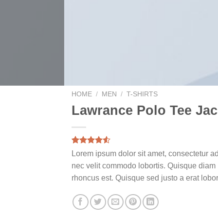
HOME
/
MEN
/
T-SHIRTS
Lawrance Polo Tee Jac
Rated
2
Lorem ipsum dolor sit amet, consectetur ad
4.50
out
nec velit commodo lobortis. Quisque diam la
of 5
based on
rhoncus est. Quisque sed justo a erat lobor
customer
ratings