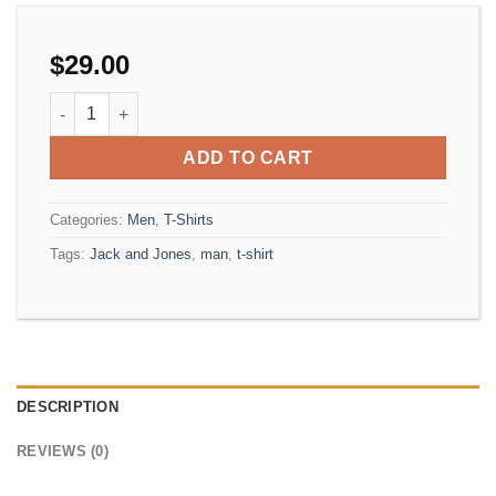
$
29.00
Randal Tee Jack & Jones quantity
ADD TO CART
Categories:
Men
,
T-Shirts
Tags:
Jack and Jones
,
man
,
t-shirt
DESCRIPTION
REVIEWS (0)