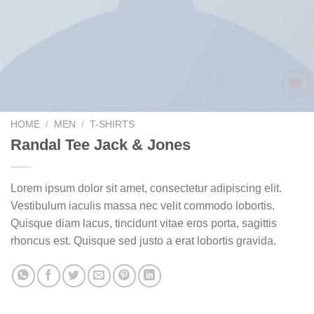
Add to
wishlist
HOME
/
MEN
/
T-SHIRTS
Randal Tee Jack & Jones
Lorem ipsum dolor sit amet, consectetur adipiscing elit.
Vestibulum iaculis massa nec velit commodo lobortis.
Quisque diam lacus, tincidunt vitae eros porta, sagittis
rhoncus est. Quisque sed justo a erat lobortis gravida.