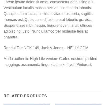
Lorem ipsum dolor sit amet, consectetur adipiscing elit.
Vestibulum iaculis massa nec velit commodo lobortis.
Quisque diam lacus, tincidunt vitae eros porta, sagittis
rhoncus est. Quisque sed justo a erat lobortis gravida.
Suspendisse nibh neque, hendrerit vel nisi at, ultrices
adipiscing justo. Nunc ullamcorper molestie felis at
pharetra.
Randal Tee NOK 149, Jack & Jones – NELLY.COM
Marfa authentic High Life veniam Carles nostrud, pickled
meggings assumenda fingerstache keffiyeh Pinterest.
RELATED PRODUCTS