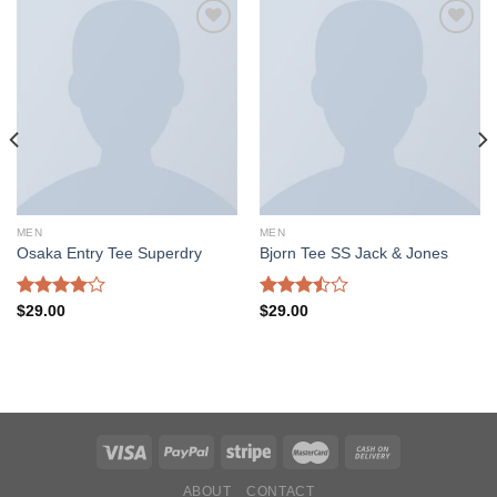
Add to
Add to
wishlist
wishlist
MEN
MEN
Osaka Entry Tee Superdry
Bjorn Tee SS Jack & Jones
Rated
Rated
$
29.00
$
29.00
4.00
out
3.50
out
of 5
of 5
ABOUT
CONTACT